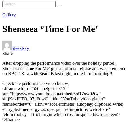
Gallery
Shenseea ‘Time For Me’
SleekRay
Share
After dropping the performance video over the holiday period ,
Shenseea’s ‘Time For Me’ gets an official release and was premiered
on BBC 1Xtra with Seani B last night, more info incoming!!
Check the performance video below;
<iframe width=”560″ height=”315″
src=”https://www.youtube.com/embed/6oi17xw02tw?
si=jKdzIETQu07yFqwO” title=”YouTube video player”
frameborder=”0″ allow=”accelerometer; autoplay; clipboard-write;
encrypted-media; gyroscope; picture-in-picture; web-share”
referrerpolicy=”strict-origin-when-cross-origin” allowfullscreen>
</iframe>