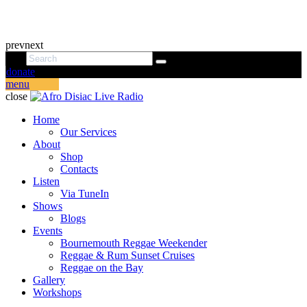
prev
next
donate
menu
close
Home
Our Services
About
Shop
Contacts
Listen
Via TuneIn
Shows
Blogs
Events
Bournemouth Reggae Weekender
Reggae & Rum Sunset Cruises
Reggae on the Bay
Gallery
Workshops