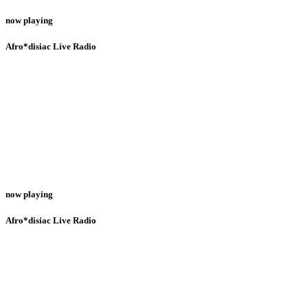
now playing
Afro*disiac Live Radio
now playing
Afro*disiac Live Radio