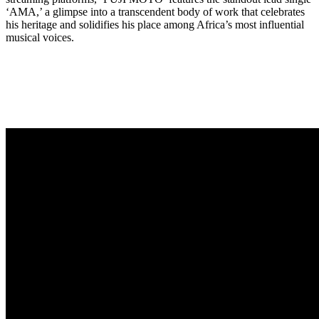
‘AMA,’ a glimpse into a transcendent body of work that celebrates
his heritage and solidifies his place among Africa’s most influential
musical voices.