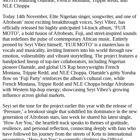
MOTO featuring Olamide, French Montana, Trippie Redd, and
NLE Choppa
Today 14th November, Elite Nigerian singer, songwriter, and one of
Afrobeats’ most exciting breakthrough voices, Seyi Vibez, has
officially released his highly anticipated 14-track album, ‘FUJI
MOTO’, a bold fusion of Afrobeats, Fuji, and street-inspired sounds
that redefines the pulse of contemporary African music. Entirely
penned by Seyi Vibez himself, ‘FUJI MOTO’ is a masterclass in
vocals and musicality, inviting listeners into his world through raw
emotion, vulnerability and vibrant storytelling. The project features a
handpicked lineup of top-tier collaborators, including Nigerian
pioneer Olamide, and global US Rap heavyweights French
Montana, Trippie Redd, and NLE Choppa. Olamide’s gritty Yoruba
flow on ‘Fuji Party’ reinforces the album’s cultural core, while
French Montana, Trippie Redd and NLE Choppa bridge Afrobeats
with Western hip-hop energy; showcasing Seyi Vibez’s growing
influence across global markets.
Seyi set the tone for the project earlier this year with the release of
‘Pressure,’ a breakout single that solidified his dominance in the new
generation of Afrobeats stars, last week he shared his latest single,
‘How Are You,’ the heartfelt track speaks to themes of gratitude,
resilience, and personal reflection, connecting deeply with fans who
have followed his journey from the streets of Ketu to international
recognition. ‘How Are You’ is currently climbing the Official