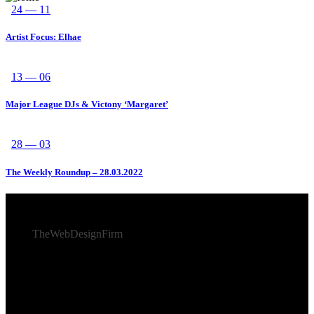
24 — 11
Artist Focus: Elhae
13 — 06
Major League DJs & Victony ‘Margaret’
28 — 03
The Weekly Roundup – 28.03.2022
© 2026 Afro Disiac Radio – All rights reserved – Developed
By
TheWebDesignFirm