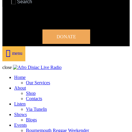
DONATE
menu
close
Home
Our Services
About
Shop
Contacts
Listen
Via TuneIn
Shows
Blogs
Events
Bournemouth Reggae Weekender