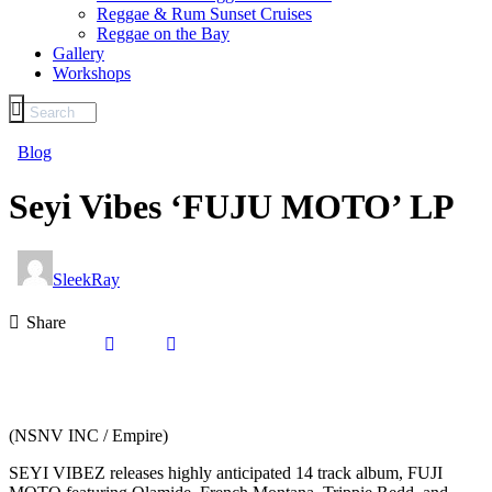
Reggae & Rum Sunset Cruises
Reggae on the Bay
Gallery
Workshops
Blog
Seyi Vibes ‘FUJU MOTO’ LP
SleekRay
Share
(NSNV INC / Empire)
SEYI VIBEZ releases highly anticipated 14 track album, FUJI