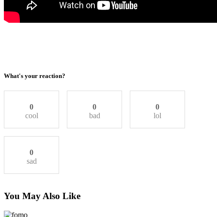
What's your reaction?
0
0
0
cool
bad
lol
0
sad
You May Also Like