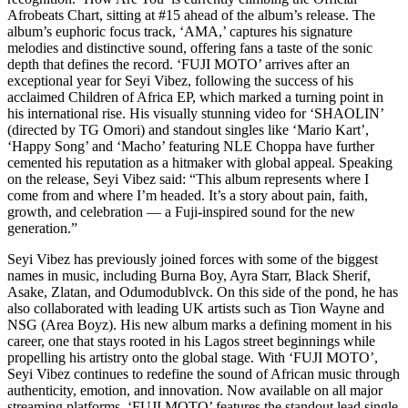
Afrobeats Chart, sitting at #15 ahead of the album’s release. The
album’s euphoric focus track, ‘AMA,’ captures his signature
melodies and distinctive sound, offering fans a taste of the sonic
depth that defines the record. ‘FUJI MOTO’ arrives after an
exceptional year for Seyi Vibez, following the success of his
acclaimed Children of Africa EP, which marked a turning point in
his international rise. His visually stunning video for ‘SHAOLIN’
(directed by TG Omori) and standout singles like ‘Mario Kart’,
‘Happy Song’ and ‘Macho’ featuring NLE Choppa have further
cemented his reputation as a hitmaker with global appeal. Speaking
on the release, Seyi Vibez said: “This album represents where I
come from and where I’m headed. It’s a story about pain, faith,
growth, and celebration — a Fuji-inspired sound for the new
generation.”
Seyi Vibez has previously joined forces with some of the biggest
names in music, including Burna Boy, Ayra Starr, Black Sherif,
Asake, Zlatan, and Odumodublvck. On this side of the pond, he has
also collaborated with leading UK artists such as Tion Wayne and
NSG (Area Boyz). His new album marks a defining moment in his
career, one that stays rooted in his Lagos street beginnings while
propelling his artistry onto the global stage. With ‘FUJI MOTO’,
Seyi Vibez continues to redefine the sound of African music through
authenticity, emotion, and innovation. Now available on all major
streaming platforms, ‘FUJI MOTO’ features the standout lead single