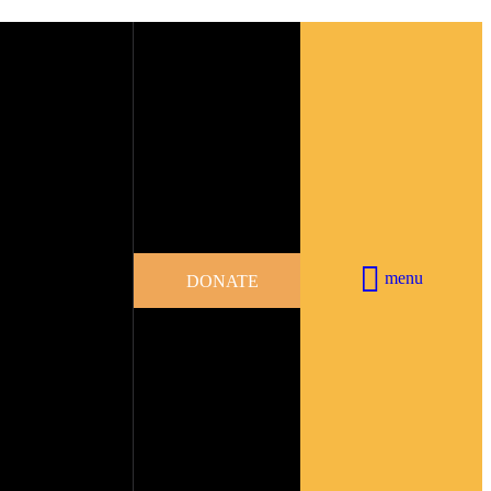
menu
DONATE