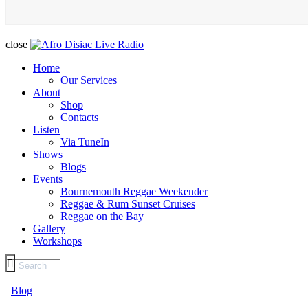
close
Home
Our Services
About
Shop
Contacts
Listen
Via TuneIn
Shows
Blogs
Events
Bournemouth Reggae Weekender
Reggae & Rum Sunset Cruises
Reggae on the Bay
Gallery
Workshops
Blog