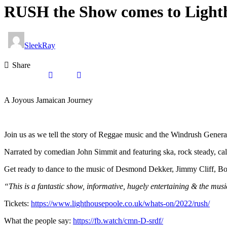
RUSH the Show comes to Lighth
SleekRay
Share
A Joyous Jamaican Journey
Join us as we tell the story of Reggae music and the Windrush Genera
Narrated by comedian John Simmit and featuring ska, rock steady, ca
Get ready to dance to the music of Desmond Dekker, Jimmy Cliff, Bo
“This is a fantastic show, informative, hugely entertaining & the mu
Tickets:
https://www.lighthousepoole.co.uk/whats-on/2022/rush/
What the people say:
https://fb.watch/cmn-D-srdf/