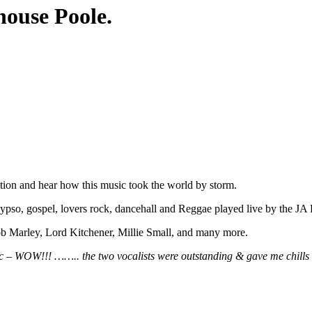
ouse Poole.
tion and hear how this music took the world by storm.
lypso, gospel, lovers rock, dancehall and Reggae played live by the J
b Marley, Lord Kitchener, Millie Small, and many more.
sic – WOW!!! …….. the two vocalists were outstanding & gave me chills