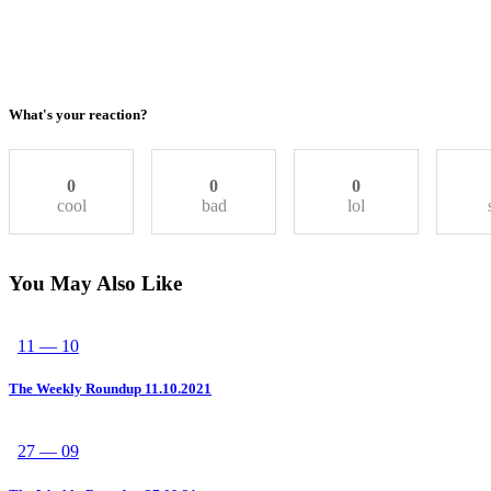
What's your reaction?
0
0
0
cool
bad
lol
You May Also Like
11 — 10
The Weekly Roundup 11.10.2021
27 — 09