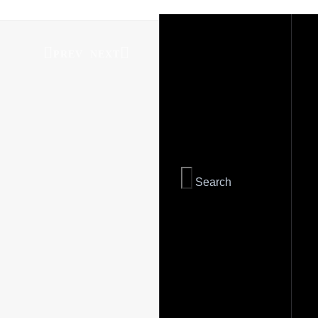
PREV
NEXT