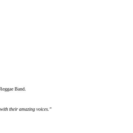
A Reggae Band.
 with their amazing voices.”