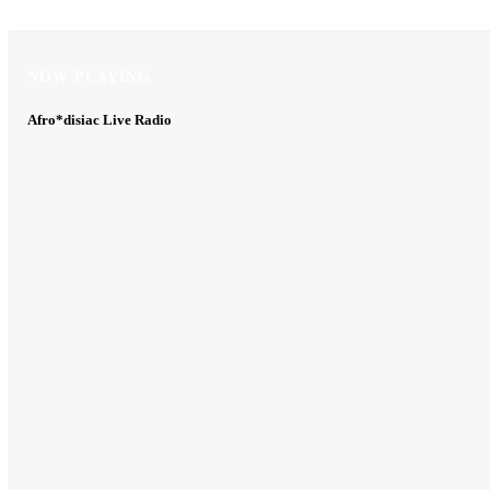
NOW PLAYING
NOW PLAYING
Afro*disiac Live Radio
Afro*disiac Live Radio