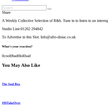
Share
A Weekly Collective Selection of R&b. Tune in to listen to un inter
Studio Line:01202 294842
To Advertise in this Slot: Info@afro-disiac.co.uk
What's your reaction?
0
cool
0
bad
0
lol
0
sad
You May Also Like
The Soul Box
#DjTakeOver