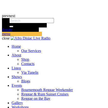
prev
next
donate
menu
close
Home
Our Services
About
Shop
Contacts
Listen
Via TuneIn
Shows
Blogs
Events
Bournemouth Reggae Weekender
Reggae & Rum Sunset Cruises
Reggae on the Bay
Gallery
Workshops