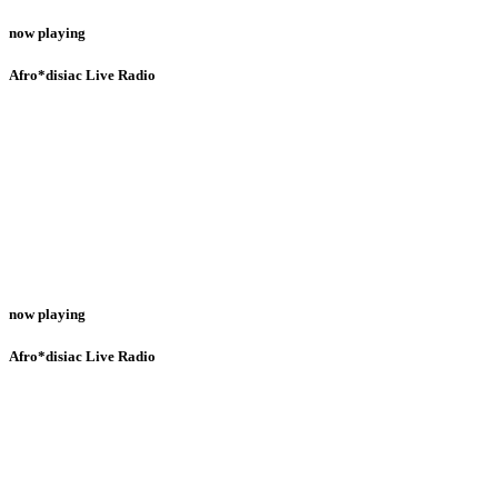
now playing
Afro*disiac Live Radio
now playing
Afro*disiac Live Radio