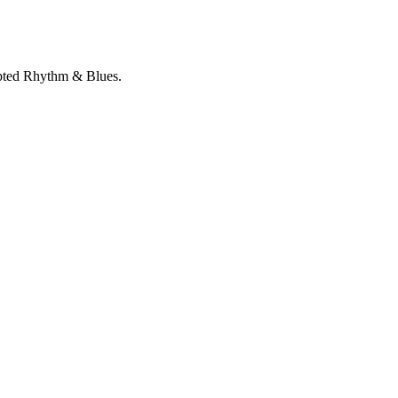
rupted Rhythm & Blues.