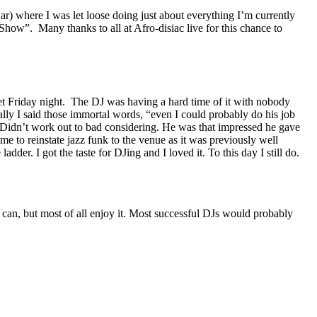
r) where I was let loose doing just about everything I’m currently
how”. Many thanks to all at Afro-disiac live for this chance to
et Friday night. The DJ was having a hard time of it with nobody
ally I said those immortal words, “even I could probably do his job
. Didn’t work out to bad considering. He was that impressed he gave
 to reinstate jazz funk to the venue as it was previously well
er. I got the taste for DJing and I loved it. To this day I still do.
u can, but most of all enjoy it. Most successful DJs would probably