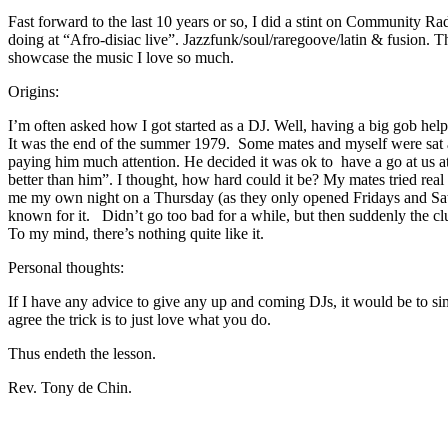
Fast forward to the last 10 years or so, I did a stint on Community R
doing at “Afro-disiac live”. Jazzfunk/soul/raregoove/latin & fusion. 
showcase the music I love so much.
Origins:
I’m often asked how I got started as a DJ. Well, having a big gob helpe
It was the end of the summer 1979. Some mates and myself were sat a
paying him much attention. He decided it was ok to have a go at us at
better than him”. I thought, how hard could it be? My mates tried rea
me my own night on a Thursday (as they only opened Fridays and Saturd
known for it. Didn’t go too bad for a while, but then suddenly the club
To my mind, there’s nothing quite like it.
Personal thoughts:
If I have any advice to give any up and coming DJs, it would be to sim
agree the trick is to just love what you do.
Thus endeth the lesson.
Rev. Tony de Chin.