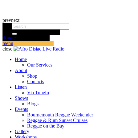
prev
next
donate
menu
close
Home
Our Services
About
Shop
Contacts
Listen
Via TuneIn
Shows
Blogs
Events
Bournemouth Reggae Weekender
Reggae & Rum Sunset Cruises
Reggae on the Bay
Gallery
Workshops