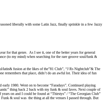
soned liberally with some Latin Jazz, finally sprinkle in a few Jazzy
r for that genre. As I see it, one of the better years for general
ficance (to my mind) when searching for the rare groove soul/funk &
/latin& fusion at the likes of the”81 Club”, “J Rs Nightclub”& The
ne remembers that place, didn’t do an awful lot. Their idea of fun
osed early 1980. Went on to become “Faradays”. Continued playing
mantic” thing back 2 back with my funk & soul faves. Next couple of
 years on and I could be found at “Thirstys” / “The Georgian Club”
. Funk & soul was the thing at all the venues I passed through. But