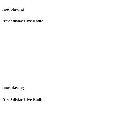
now playing
Afro*disiac Live Radio
now playing
Afro*disiac Live Radio