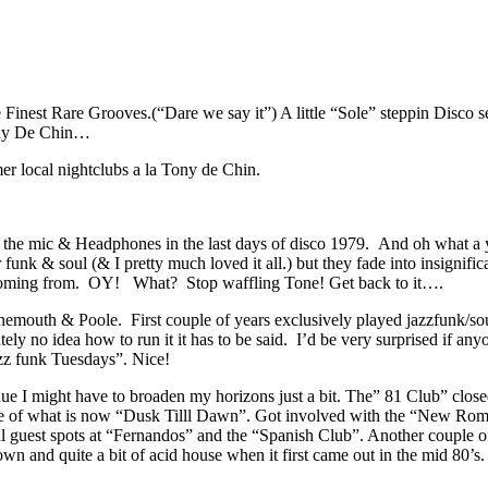
nest Rare Grooves.(“Dare we say it”) A little “Sole” steppin Disco sea
ony De Chin…
rmer local nightclubs a la Tony de Chin.
p the mic & Headphones in the last days of disco 1979. And oh what a yea
r funk & soul (& I pretty much loved it all.) but they fade into insigni
’m coming from. OY! What? Stop waffling Tone! Get back to it….
outh & Poole. First couple of years exclusively played jazzfunk/soul
 no idea how to run it it has to be said. I’d be very surprised if anyo
azz funk Tuesdays”. Nice!
inue I might have to broaden my horizons just a bit. The” 81 Club” cl
 site of what is now “Dusk Tilll Dawn”. Got involved with the “New Ro
guest spots at “Fernandos” and the “Spanish Club”. Another couple of
wn and quite a bit of acid house when it first came out in the mid 80’s