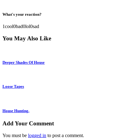
What's your reaction?
1
cool
0
bad
0
lol
0
sad
You May Also Like
Deeper Shades Of House
Loose Tapes
House Hunting.
Add Your Comment
You must be
logged in
to post a comment.