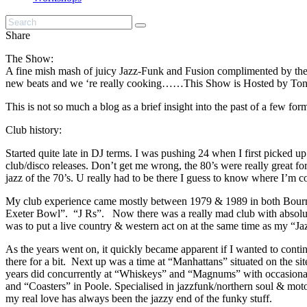
Share
The Show:
A fine mish mash of juicy Jazz-Funk and Fusion complimented by the Fi
new beats and we ‘re really cooking……This Show is Hosted by T
This is not so much a blog as a brief insight into the past of a few fo
Club history:
Started quite late in DJ terms. I was pushing 24 when I first picked u
club/disco releases. Don’t get me wrong, the 80’s were really great fo
jazz of the 70’s. U really had to be there I guess to know where I
My club experience came mostly between 1979 & 1989 in both Bournem
Exeter Bowl”. “J Rs”. Now there was a really mad club with absolutely
was to put a live country & western act on at the same time as my “J
As the years went on, it quickly became apparent if I wanted to cont
there for a bit. Next up was a time at “Manhattans” situated on the
years did concurrently at “Whiskeys” and “Magnums” with occasional 
and “Coasters” in Poole. Specialised in jazzfunk/northern soul & moto
my real love has always been the jazzy end of the funky stuff.