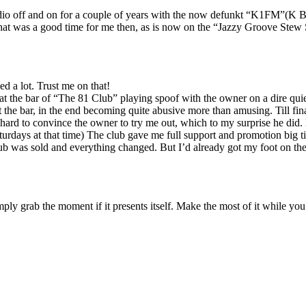
adio off and on for a couple of years with the now defunkt “K1FM”(K Ba
That was a good time for me then, as is now on the “Jazzy Groove Stew S
d a lot. Trust me on that!
t the bar of “The 81 Club” playing spoof with the owner on a dire qui
 the bar, in the end becoming quite abusive more than amusing. Till fin
l hard to convince the owner to try me out, which to my surprise he did
ays at that time) The club gave me full support and promotion big time
 was sold and everything changed. But I’d already got my foot on the ladd
ply grab the moment if it presents itself. Make the most of it while yo