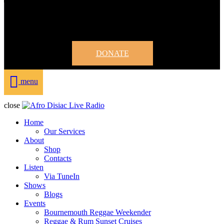
DONATE
menu
close
Home
Our Services
About
Shop
Contacts
Listen
Via TuneIn
Shows
Blogs
Events
Bournemouth Reggae Weekender
Reggae & Rum Sunset Cruises