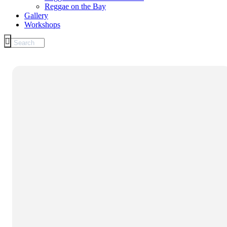
Reggae on the Bay
Gallery
Workshops