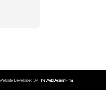
d. Website Developed By
TheWebDesignFirm