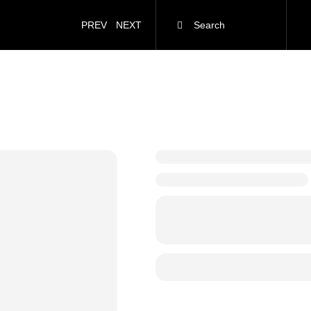
PREV
NEXT