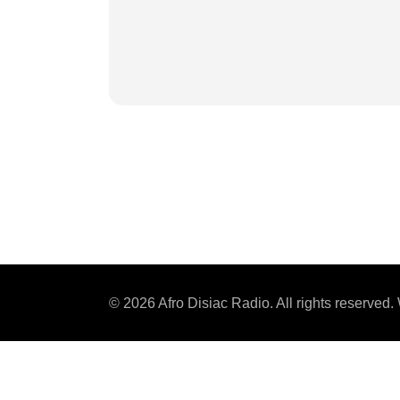
© 2026 Afro Disiac Radio. All rights reserve