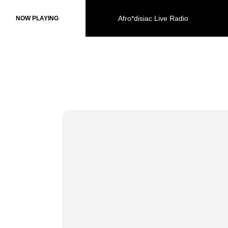
Afro*disiac Live Radio
Afro*disiac Live Radio
NOW PLAYING
NOW PLAYING