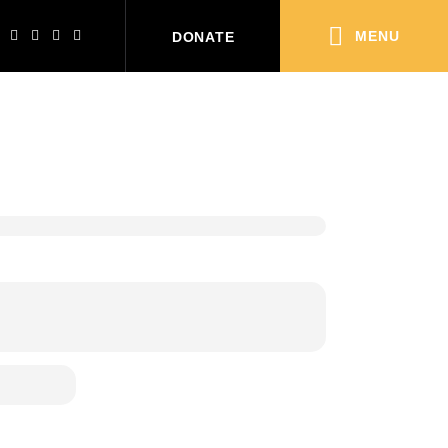
MENU
DONATE