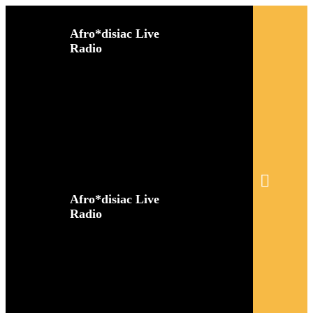
Afro*disiac Live
Radio
Afro*disiac Live
Radio