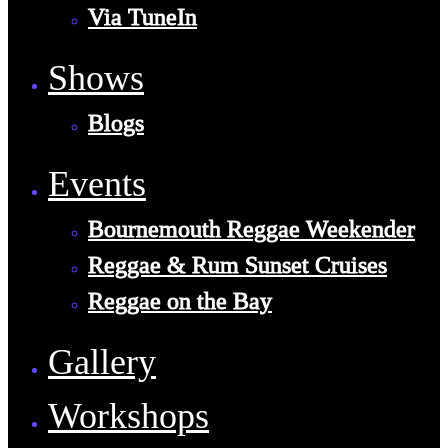
Via TuneIn
Shows
Blogs
Events
Bournemouth Reggae Weekender
Reggae & Rum Sunset Cruises
Reggae on the Bay
Gallery
Workshops