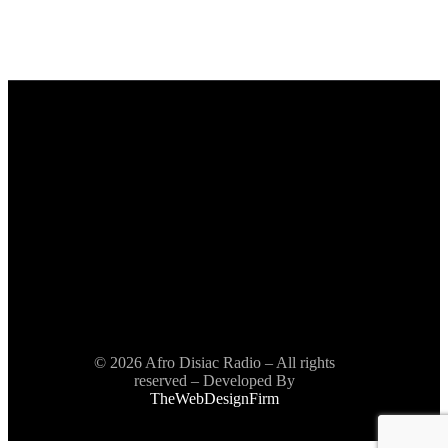
© 2026 Afro Disiac Radio – All rights
reserved – Developed By
TheWebDesignFirm