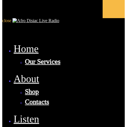
close
Home
Our Services
About
Shop
Contacts
Listen