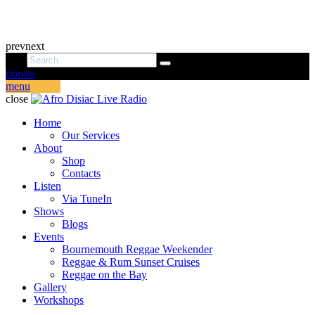
prev
next
donate
menu
close
Home
Our Services
About
Shop
Contacts
Listen
Via TuneIn
Shows
Blogs
Events
Bournemouth Reggae Weekender
Reggae & Rum Sunset Cruises
Reggae on the Bay
Gallery
Workshops