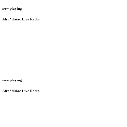
now playing
Afro*disiac Live Radio
now playing
Afro*disiac Live Radio