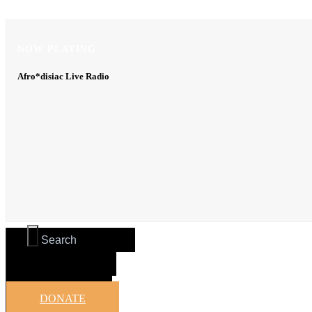
NOW PLAYING
NOW PLAYING
Afro*disiac Live Radio
Afro*disiac Live Radio
DONATE