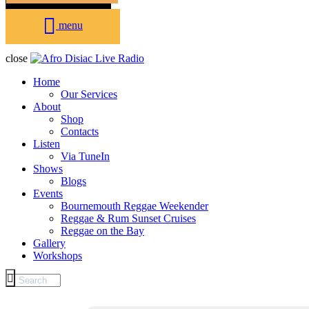
menu
close
Home
Our Services
About
Shop
Contacts
Listen
Via TuneIn
Shows
Blogs
Events
Bournemouth Reggae Weekender
Reggae & Rum Sunset Cruises
Reggae on the Bay
Gallery
Workshops