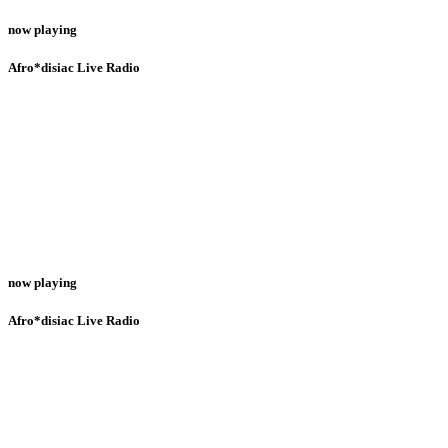
now playing
Afro*disiac Live Radio
now playing
Afro*disiac Live Radio