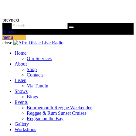
prev
next
donate
menu
close
Home
Our Services
About
Shop
Contacts
Listen
Via TuneIn
Shows
Blogs
Events
Bournemouth Reggae Weekender
Reggae & Rum Sunset Cruises
Reggae on the Bay
Gallery
Workshops