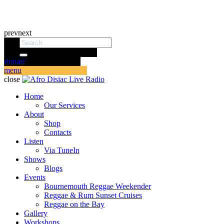
prev
next
donate
menu
close
Home
Our Services
About
Shop
Contacts
Listen
Via TuneIn
Shows
Blogs
Events
Bournemouth Reggae Weekender
Reggae & Rum Sunset Cruises
Reggae on the Bay
Gallery
Workshops