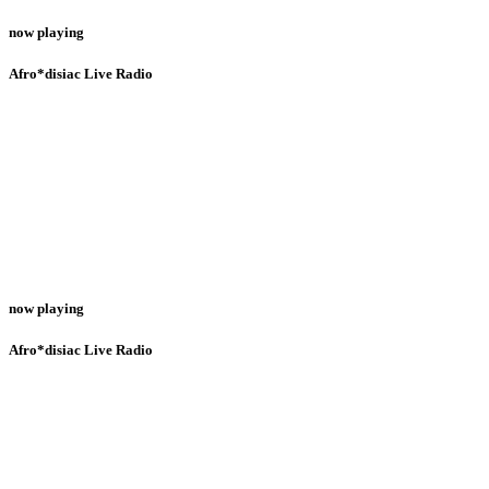
now playing
Afro*disiac Live Radio
now playing
Afro*disiac Live Radio