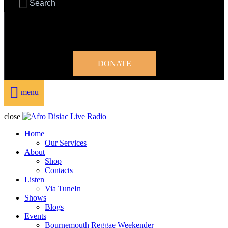
DONATE
menu
close
Home
Our Services
About
Shop
Contacts
Listen
Via TuneIn
Shows
Blogs
Events
Bournemouth Reggae Weekender