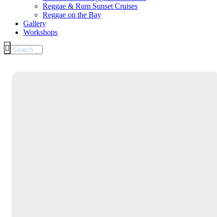
Reggae & Rum Sunset Cruises
Reggae on the Bay
Gallery
Workshops