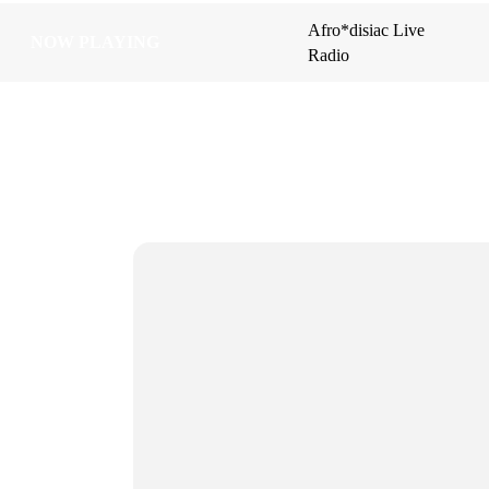
Afro*disiac Live
Afro*disiac Live
NOW PLAYING
NOW PLAYING
Radio
Radio