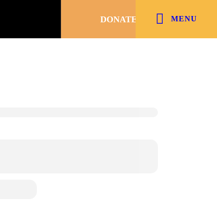
DONATE
MENU