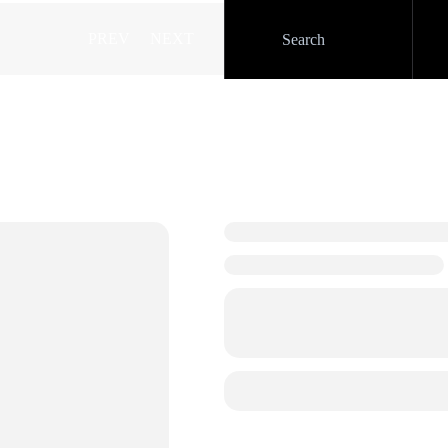
PREV
NEXT