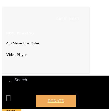
Video Player
PREV
NEXT
NOW PLAYING
Afro*disiac Live Radio
00:00
00:00
Video Player
00:00
DONATE
00:00
00:00