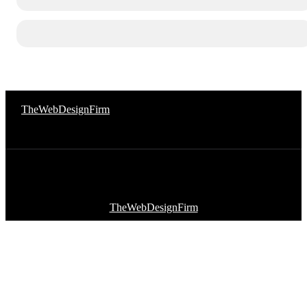
© 2026 Afro Disiac Radio. All rights reserved. Website Developed
By
TheWebDesignFirm
© 2026 Afro Disiac Radio – All rights reserved – Developed By
TheWebDesignFirm