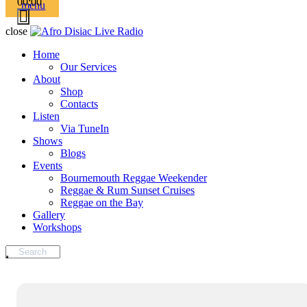
00:00
menu
close
Home
Our Services
About
Shop
Contacts
Listen
Via TuneIn
Shows
Blogs
Events
Bournemouth Reggae Weekender
Reggae & Rum Sunset Cruises
Reggae on the Bay
Gallery
Workshops