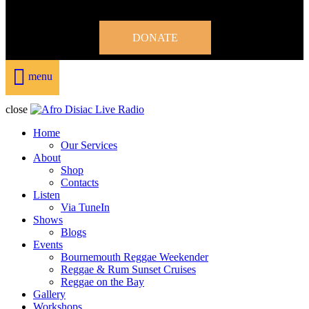
DONATE
menu
close
Home
Our Services
About
Shop
Contacts
Listen
Via TuneIn
Shows
Blogs
Events
Bournemouth Reggae Weekender
Reggae & Rum Sunset Cruises
Reggae on the Bay
Gallery
Workshops