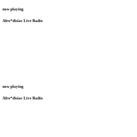
now playing
Afro*disiac Live Radio
now playing
Afro*disiac Live Radio