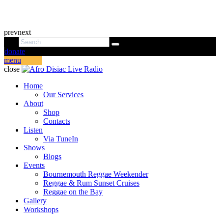
prev
next
donate
menu
close
Home
Our Services
About
Shop
Contacts
Listen
Via TuneIn
Shows
Blogs
Events
Bournemouth Reggae Weekender
Reggae & Rum Sunset Cruises
Reggae on the Bay
Gallery
Workshops