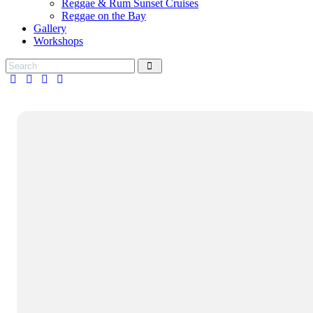
Reggae & Rum Sunset Cruises
Reggae on the Bay
Gallery
Workshops