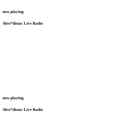
now playing
Afro*disiac Live Radio
now playing
Afro*disiac Live Radio