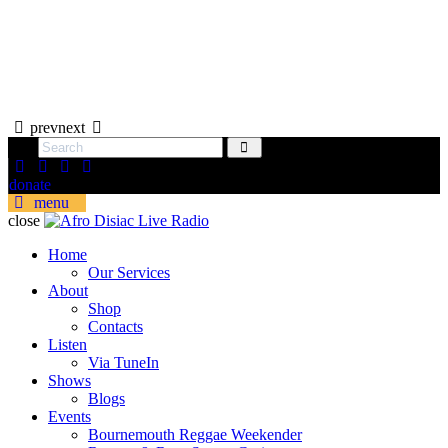
prev
next
donate
menu
close
Home
Our Services
About
Shop
Contacts
Listen
Via TuneIn
Shows
Blogs
Events
Bournemouth Reggae Weekender