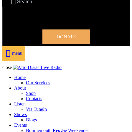
DONATE
menu
close
Home
Our Services
About
Shop
Contacts
Listen
Via TuneIn
Shows
Blogs
Events
Bournemouth Reggae Weekender