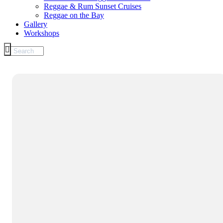
Reggae & Rum Sunset Cruises
Reggae on the Bay
Gallery
Workshops