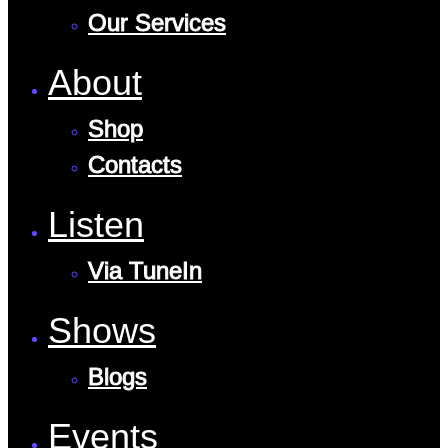
Our Services
About
Shop
Contacts
Listen
Via TuneIn
Shows
Blogs
Events