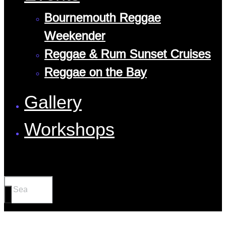
Bournemouth Reggae
Weekender
Reggae & Rum Sunset Cruises
Reggae on the Bay
Gallery
Workshops