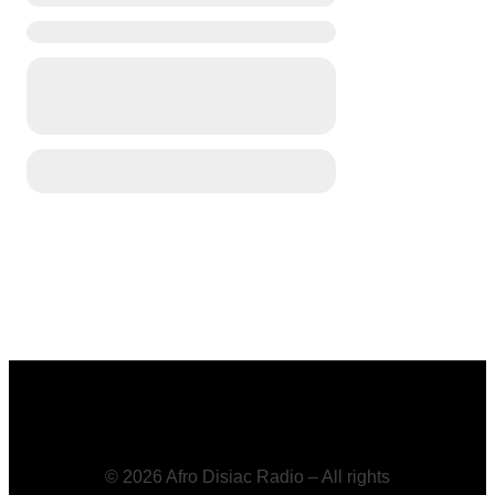
© 2026 Afro Disiac Radio – All rights