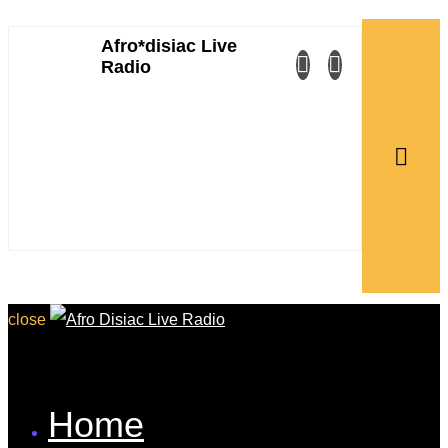
Afro*disiac Live
Afro*disiac Live
Radio
Radio
close
Home