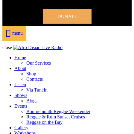
DONATE
menu
close
Home
Our Services
About
Shop
Contacts
Listen
Via TuneIn
Shows
Blogs
Events
Bournemouth Reggae Weekender
Reggae & Rum Sunset Cruises
Reggae on the Bay
Gallery
Workshops