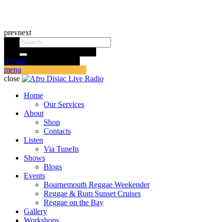
prev
next
donate
menu
close
Home
Our Services
About
Shop
Contacts
Listen
Via TuneIn
Shows
Blogs
Events
Bournemouth Reggae Weekender
Reggae & Rum Sunset Cruises
Reggae on the Bay
Gallery
Workshops