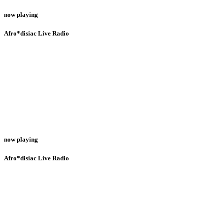
now playing
Afro*disiac Live Radio
now playing
Afro*disiac Live Radio