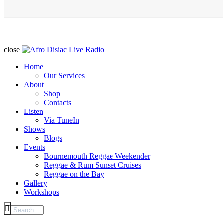
close
Home
Our Services
About
Shop
Contacts
Listen
Via TuneIn
Shows
Blogs
Events
Bournemouth Reggae Weekender
Reggae & Rum Sunset Cruises
Reggae on the Bay
Gallery
Workshops