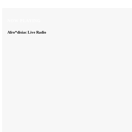
NOW PLAYING
NOW PLAYING
Afro*disiac Live Radio
Afro*disiac Live Radio