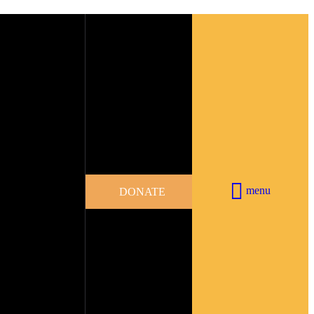
menu
DONATE