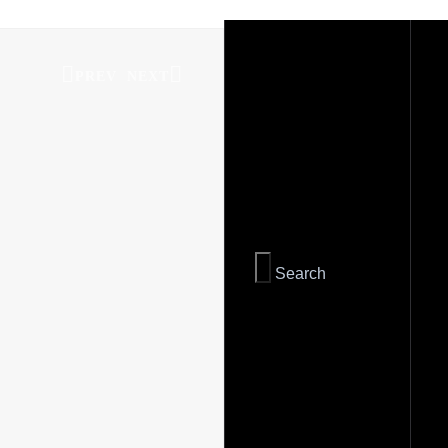
PREV
NEXT