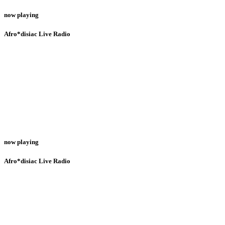
now playing
Afro*disiac Live Radio
now playing
Afro*disiac Live Radio