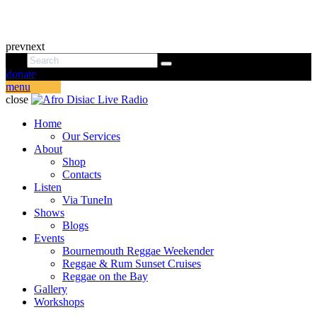
prev
next
donate
menu
close
Home
Our Services
About
Shop
Contacts
Listen
Via TuneIn
Shows
Blogs
Events
Bournemouth Reggae Weekender
Reggae & Rum Sunset Cruises
Reggae on the Bay
Gallery
Workshops