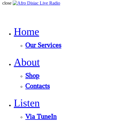
close
Home
Our Services
About
Shop
Contacts
Listen
Via TuneIn