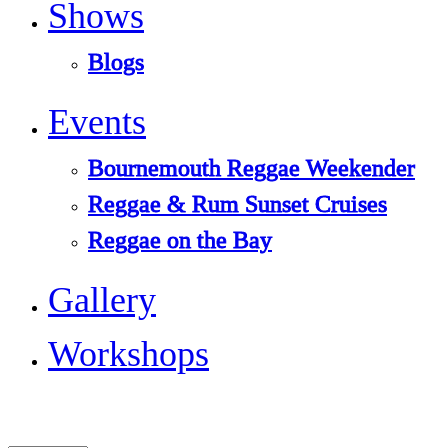
Shows
Blogs
Events
Bournemouth Reggae Weekender
Reggae & Rum Sunset Cruises
Reggae on the Bay
Gallery
Workshops