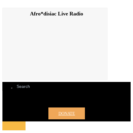
Afro*disiac Live Radio
Afro*disiac Live Radio
DONATE