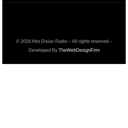
© 2026 Afro Disiac Radio – All rights reserved –
Developed By
TheWebDesignFirm