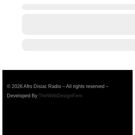
© 2026 Afro Disiac Radio – All rights reserved –
Developed By
TheWebDesignFirm