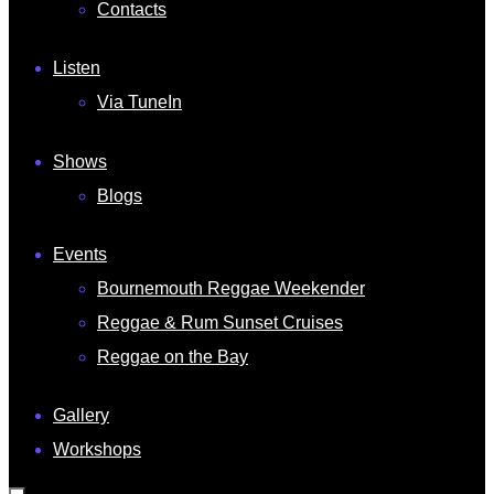
Contacts
Listen
Via TuneIn
Shows
Blogs
Events
Bournemouth Reggae Weekender
Reggae & Rum Sunset Cruises
Reggae on the Bay
Gallery
Workshops