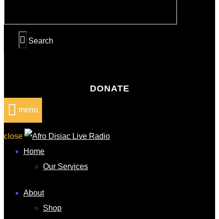
DONATE
menu
close
Home
Our Services
About
Shop