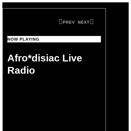
PREV
NEXT
NOW PLAYING
NOW PLAYING
Afro*disiac Live
Afro*disiac Live
Radio
Radio