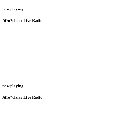
now playing
Afro*disiac Live Radio
now playing
Afro*disiac Live Radio