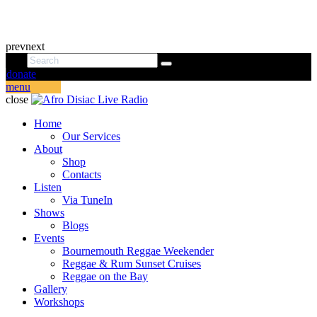
prev
next
donate
menu
close
Home
Our Services
About
Shop
Contacts
Listen
Via TuneIn
Shows
Blogs
Events
Bournemouth Reggae Weekender
Reggae & Rum Sunset Cruises
Reggae on the Bay
Gallery
Workshops