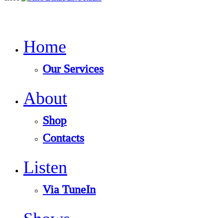
Home
Our Services
About
Shop
Contacts
Listen
Via TuneIn