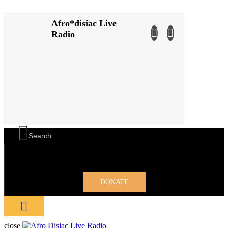
Afro*disiac Live
Afro*disiac Live
Radio
Radio
DONATE
close