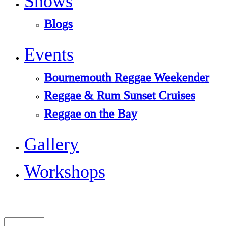
Shows
Blogs
Events
Bournemouth Reggae Weekender
Reggae & Rum Sunset Cruises
Reggae on the Bay
Gallery
Workshops