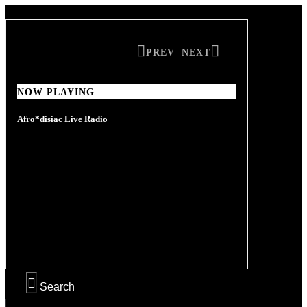
PREV
NEXT
NOW PLAYING
NOW PLAYING
Afro*disiac Live Radio
Afro*disiac Live Radio