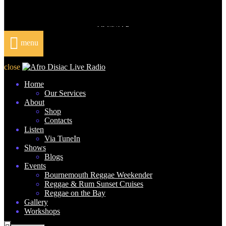
DONATE
menu
close
Home
Our Services
About
Shop
Contacts
Listen
Via TuneIn
Shows
Blogs
Events
Bournemouth Reggae Weekender
Reggae & Rum Sunset Cruises
Reggae on the Bay
Gallery
Workshops