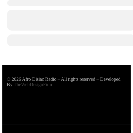
© 2026 Afro Disiac Radio – All rights reserved – Developed
By
TheWebDesignFirm