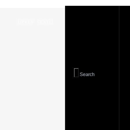
PREV
NEXT