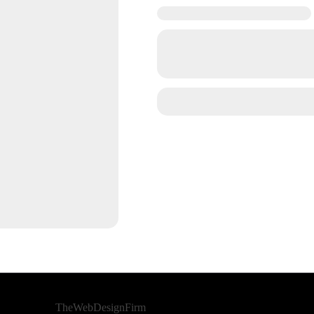
Developed By
TheWebDesignFirm