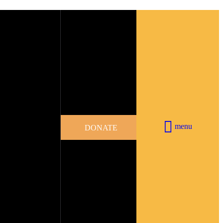
menu
DONATE