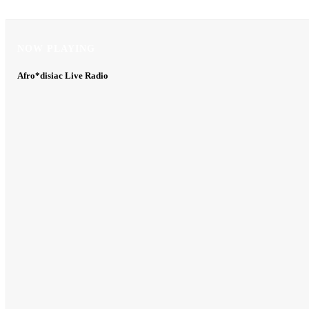
NOW PLAYING
NOW PLAYING
Afro*disiac Live Radio
Afro*disiac Live Radio