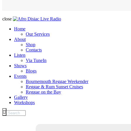
close
Home
Our Services
About
Shop
Contacts
Listen
Via TuneIn
Shows
Blogs
Events
Bournemouth Reggae Weekender
Reggae & Rum Sunset Cruises
Reggae on the Bay
Gallery
Workshops