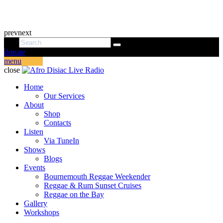
prev
next
donate
menu
close
Home
Our Services
About
Shop
Contacts
Listen
Via TuneIn
Shows
Blogs
Events
Bournemouth Reggae Weekender
Reggae & Rum Sunset Cruises
Reggae on the Bay
Gallery
Workshops