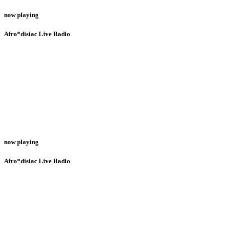
now playing
Afro*disiac Live Radio
now playing
Afro*disiac Live Radio