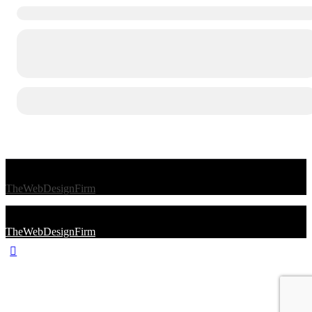
© 2026 Afro Disiac Radio – All rights reserved – Developed By
TheWebDesignFirm
© 2026 Afro Disiac Radio – All rights reserved – Developed By
TheWebDesignFirm