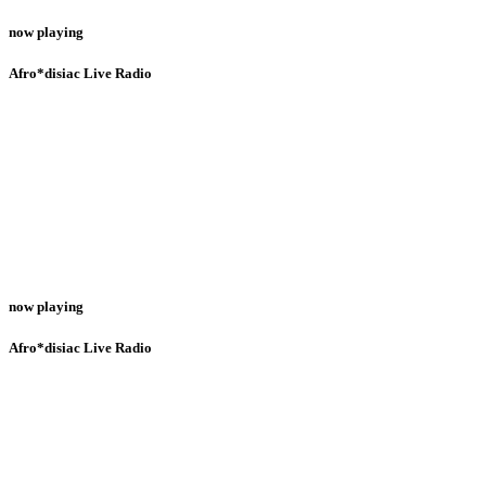
now playing
Afro*disiac Live Radio
now playing
Afro*disiac Live Radio