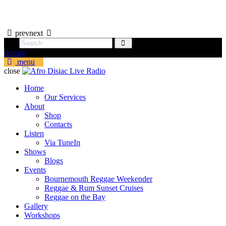
prev
next
donate
menu
close
Home
Our Services
About
Shop
Contacts
Listen
Via TuneIn
Shows
Blogs
Events
Bournemouth Reggae Weekender
Reggae & Rum Sunset Cruises
Reggae on the Bay
Gallery
Workshops