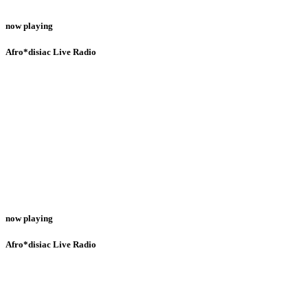
now playing
Afro*disiac Live Radio
now playing
Afro*disiac Live Radio