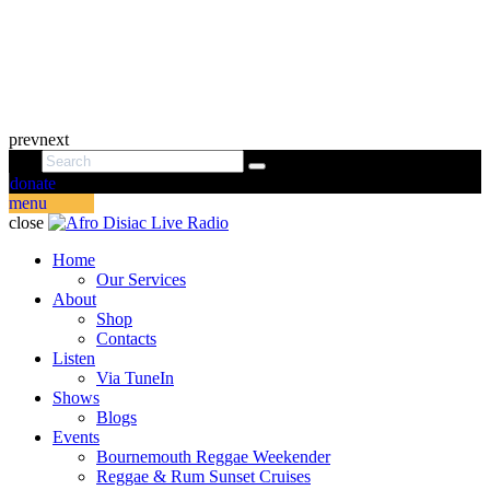
prev
next
donate
menu
close
Home
Our Services
About
Shop
Contacts
Listen
Via TuneIn
Shows
Blogs
Events
Bournemouth Reggae Weekender
Reggae & Rum Sunset Cruises