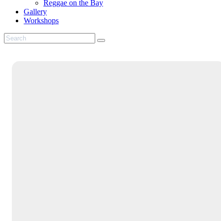
Reggae on the Bay
Gallery
Workshops