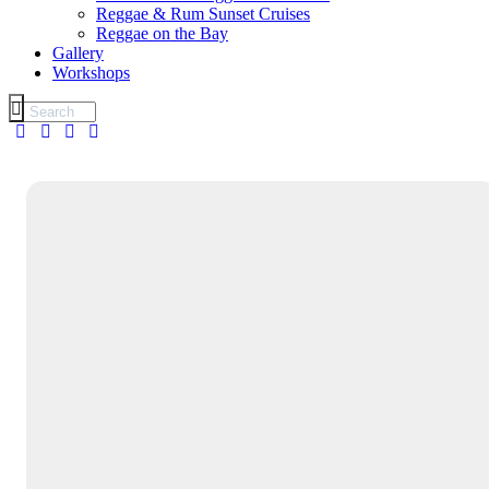
Reggae & Rum Sunset Cruises
Reggae on the Bay
Gallery
Workshops