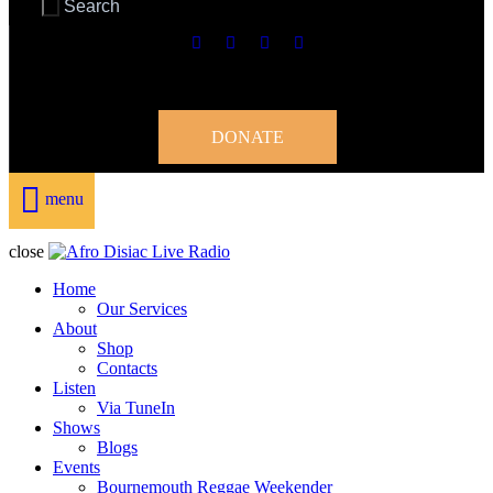
DONATE
menu
close
Home
Our Services
About
Shop
Contacts
Listen
Via TuneIn
Shows
Blogs
Events
Bournemouth Reggae Weekender