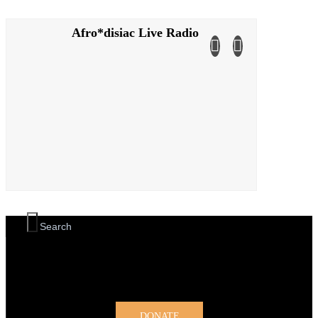
Afro*disiac Live Radio
Afro*disiac Live Radio
DONATE