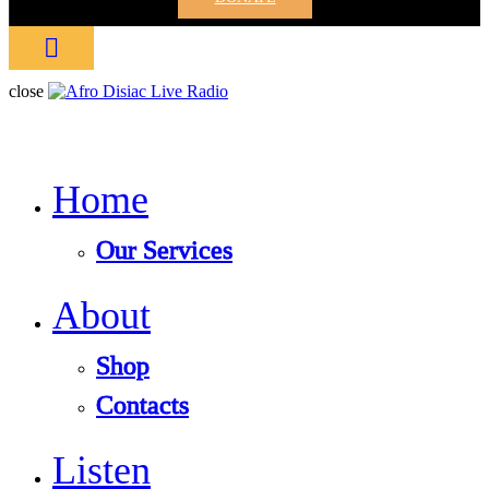
close
Home
Our Services
About
Shop
Contacts
Listen