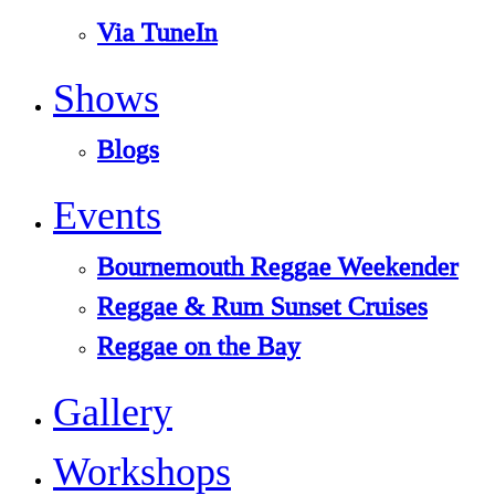
Via TuneIn
Shows
Blogs
Events
Bournemouth Reggae Weekender
Reggae & Rum Sunset Cruises
Reggae on the Bay
Gallery
Workshops