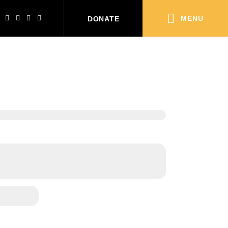
MENU
DONATE