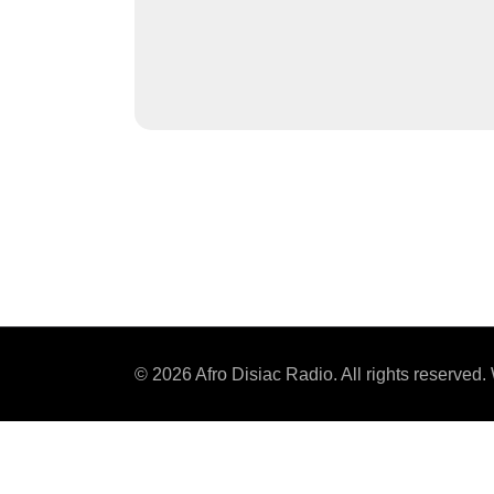
© 2026 Afro Disiac Radio. All rights reserve