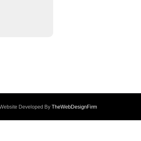
d. Website Developed By
TheWebDesignFirm