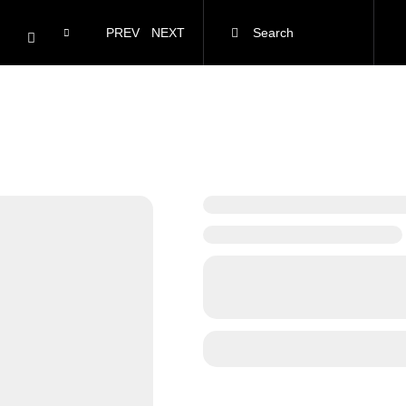
PREV
NEXT