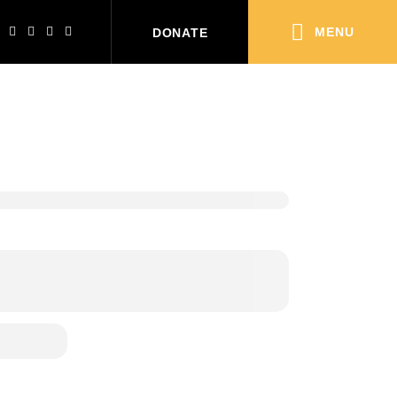
MENU
DONATE