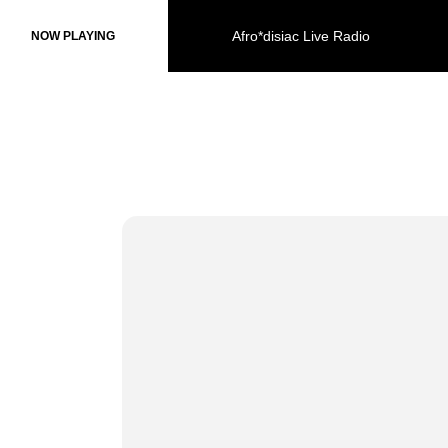
Afro*disiac Live Radio
Afro*disiac Live Radio
NOW PLAYING
NOW PLAYING