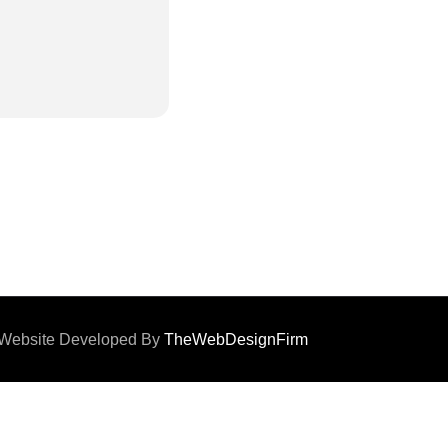
d. Website Developed By
TheWebDesignFirm