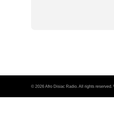
© 2026 Afro Disiac Radio. All rights reserve