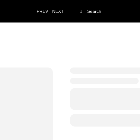
PREV
NEXT