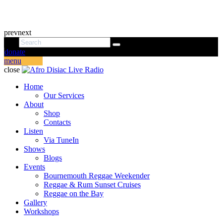
prev
next
donate
menu
close
Home
Our Services
About
Shop
Contacts
Listen
Via TuneIn
Shows
Blogs
Events
Bournemouth Reggae Weekender
Reggae & Rum Sunset Cruises
Reggae on the Bay
Gallery
Workshops