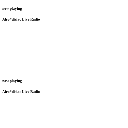
now playing
Afro*disiac Live Radio
now playing
Afro*disiac Live Radio