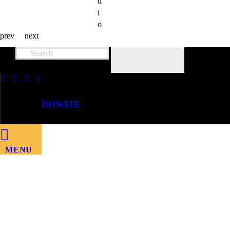
d
i
o
prev
next
DONATE
MENU