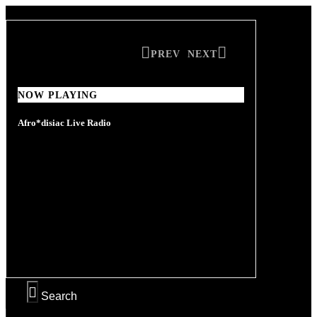
PREV
NEXT
NOW PLAYING
NOW PLAYING
Afro*disiac Live Radio
Afro*disiac Live Radio