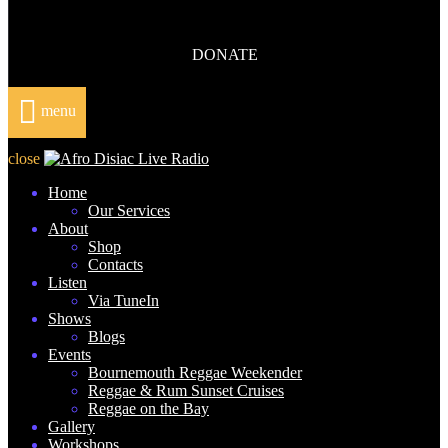
DONATE
menu
close
Home
Our Services
About
Shop
Contacts
Listen
Via TuneIn
Shows
Blogs
Events
Bournemouth Reggae Weekender
Reggae & Rum Sunset Cruises
Reggae on the Bay
Gallery
Workshops