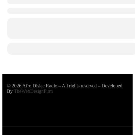
© 2026 Afro Disiac Radio – All rights reserved – Developed
By
TheWebDesignFirm