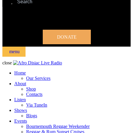
DONATE
menu
close
Home
Our Services
About
Shop
Contacts
Listen
Via TuneIn
Shows
Blogs
Events
Bournemouth Reggae Weekender
Reggae & Rum Sunset Cruises