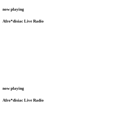
now playing
Afro*disiac Live Radio
now playing
Afro*disiac Live Radio