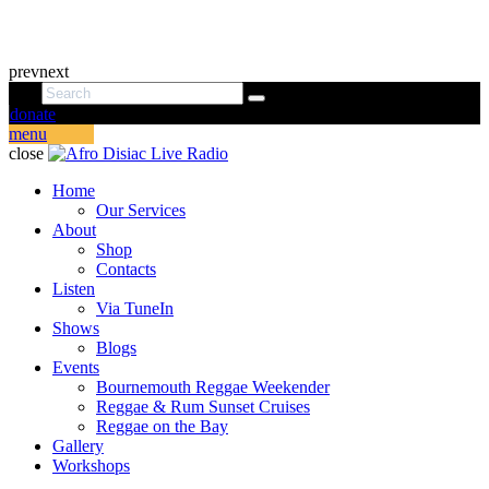
prev
next
donate
menu
close
Home
Our Services
About
Shop
Contacts
Listen
Via TuneIn
Shows
Blogs
Events
Bournemouth Reggae Weekender
Reggae & Rum Sunset Cruises
Reggae on the Bay
Gallery
Workshops