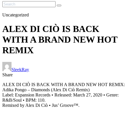
Uncategorized
ALEX DI CIÒ IS BACK
WITH A BRAND NEW HOT
REMIX
SleekRay
Share
ALEX DI CIÒ IS BACK WITH A BRAND NEW HOT REMIX:
Adika Pongo – Diamonds (Alex Di Ciò Remix)
Label: Expansion Records • Released: March 27, 2020 • Genre:
R&B/Soul • BPM: 110.
Remixed by Alex Di Ciò • Jus’ Groove™.