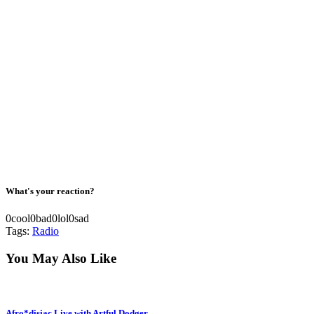
What's your reaction?
0
cool
0
bad
0
lol
0
sad
Tags:
Radio
You May Also Like
Afro*disiac Live with Artful Dodger