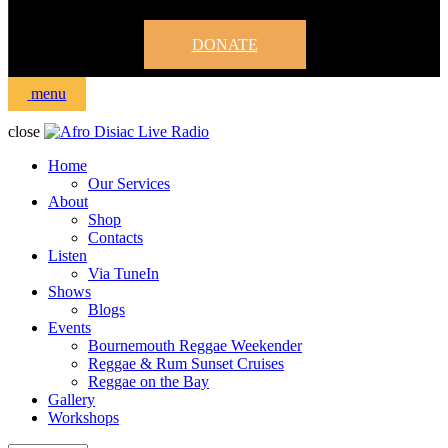
DONATE
menu
close
Home
Our Services
About
Shop
Contacts
Listen
Via TuneIn
Shows
Blogs
Events
Bournemouth Reggae Weekender
Reggae & Rum Sunset Cruises
Reggae on the Bay
Gallery
Workshops