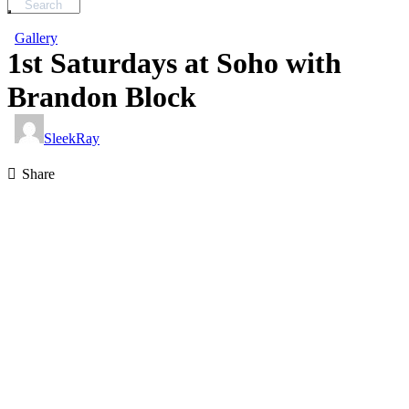
Gallery
1st Saturdays at Soho with
Brandon Block
SleekRay
Share