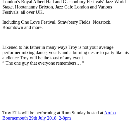
London’s Royal Albert Hall and Glastonbury Festivals’ Jazz World
Stage, Hootananny Brixton, Jazz Cafe London and Various
Festivals all over UK.
Including One Love Festival, Strawberry Fields, Nozstock,
Boomtown and more.
Likened to his father in many ways Troy is not your average
performer mixing dance, vocals and a burning desire to party like his
audience Troy will be the toast of any event.
” The one guy that everyone remembers… ”
Troy Ellis will be performing at Rum Sunday hosted at
Aruba
Bournemouth 29th July 2018 2-8pm