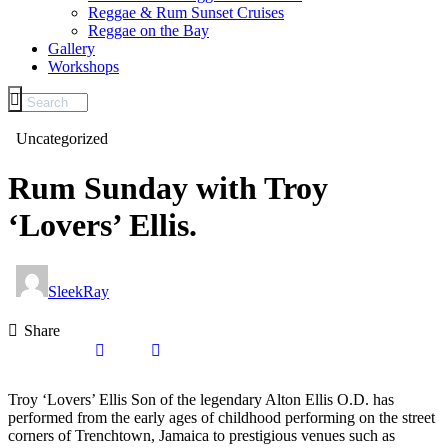
Reggae & Rum Sunset Cruises
Reggae on the Bay
Gallery
Workshops
Uncategorized
Rum Sunday with Troy
‘Lovers’ Ellis.
SleekRay
Share
Troy ‘Lovers’ Ellis Son of the legendary Alton Ellis O.D. has
performed from the early ages of childhood performing on the street
corners of Trenchtown, Jamaica to prestigious venues such as