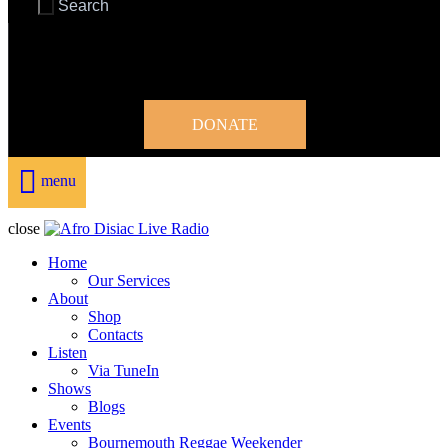
DONATE
menu
close
Home
Our Services
About
Shop
Contacts
Listen
Via TuneIn
Shows
Blogs
Events
Bournemouth Reggae Weekender