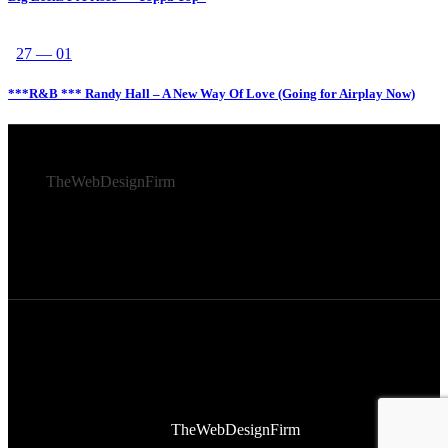
27 — 01
***R&B *** Randy Hall – A New Way Of Love (Going for Airplay Now)
© 2026 Afro Disiac Radio – All rights reserved – Developed
By
TheWebDesignFirm
© 2026 Afro Disiac Radio – All rights reserved – Developed
By
TheWebDesignFirm