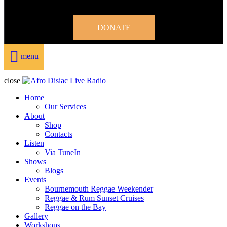
DONATE
menu
close
Home
Our Services
About
Shop
Contacts
Listen
Via TuneIn
Shows
Blogs
Events
Bournemouth Reggae Weekender
Reggae & Rum Sunset Cruises
Reggae on the Bay
Gallery
Workshops