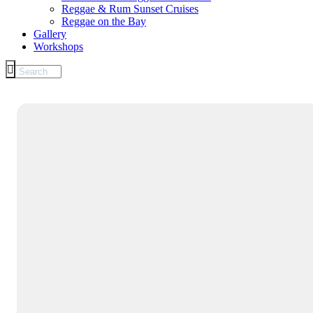
Reggae & Rum Sunset Cruises
Reggae on the Bay
Gallery
Workshops