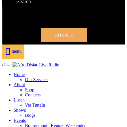
DONATE
menu
close
Home
Our Services
About
Shop
Contacts
Listen
Via TuneIn
Shows
Blogs
Events
Bournemouth Reggae Weekender