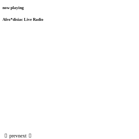
now playing
Afro*disiac Live Radio
prev
next