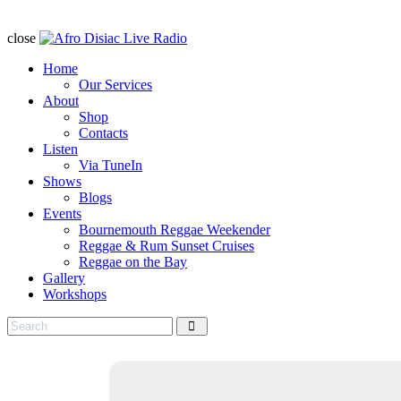
close
Home
Our Services
About
Shop
Contacts
Listen
Via TuneIn
Shows
Blogs
Events
Bournemouth Reggae Weekender
Reggae & Rum Sunset Cruises
Reggae on the Bay
Gallery
Workshops