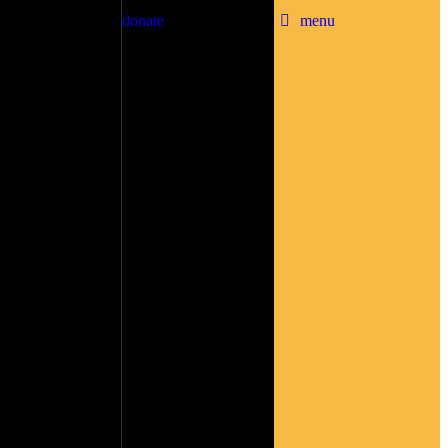
donate
menu