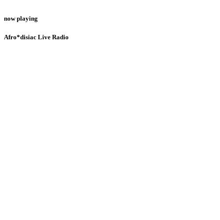
now playing
Afro*disiac Live Radio