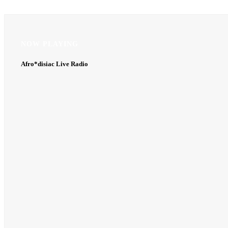
NOW PLAYING
NOW PLAYING
Afro*disiac Live Radio
Afro*disiac Live Radio