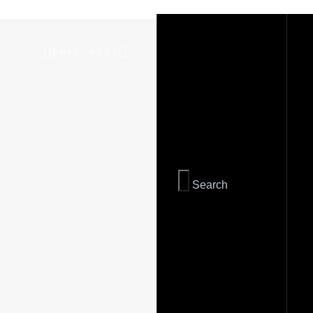
PREV
NEXT