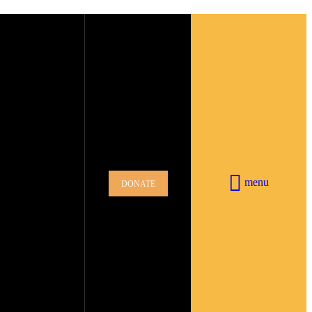
menu
DONATE