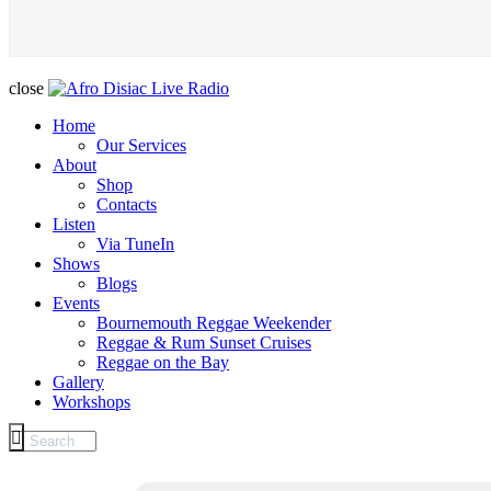
close
Home
Our Services
About
Shop
Contacts
Listen
Via TuneIn
Shows
Blogs
Events
Bournemouth Reggae Weekender
Reggae & Rum Sunset Cruises
Reggae on the Bay
Gallery
Workshops