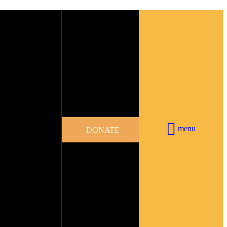
menu
DONATE