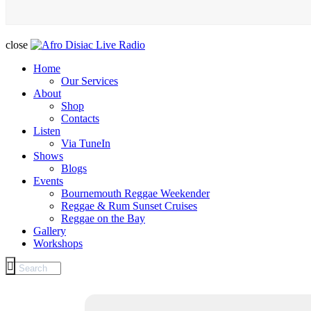
close
Home
Our Services
About
Shop
Contacts
Listen
Via TuneIn
Shows
Blogs
Events
Bournemouth Reggae Weekender
Reggae & Rum Sunset Cruises
Reggae on the Bay
Gallery
Workshops