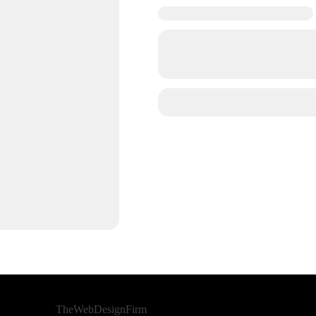
Developed By
TheWebDesignFirm