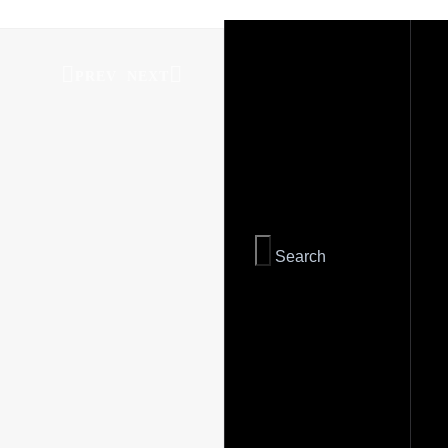
PREV
NEXT