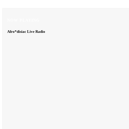
NOW PLAYING
NOW PLAYING
Afro*disiac Live Radio
Afro*disiac Live Radio