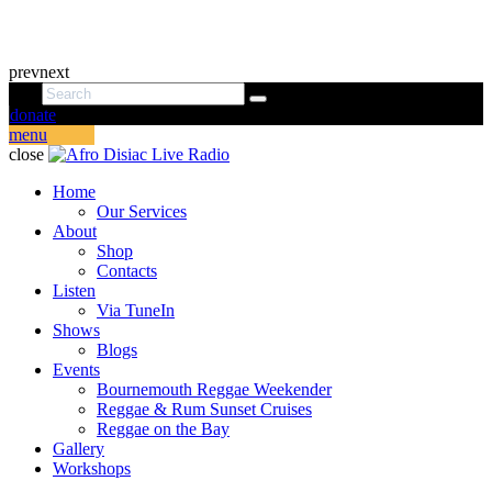
prev
next
donate
menu
close
Home
Our Services
About
Shop
Contacts
Listen
Via TuneIn
Shows
Blogs
Events
Bournemouth Reggae Weekender
Reggae & Rum Sunset Cruises
Reggae on the Bay
Gallery
Workshops