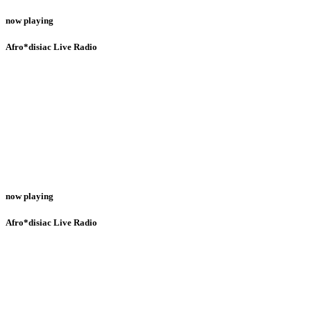
now playing
Afro*disiac Live Radio
now playing
Afro*disiac Live Radio